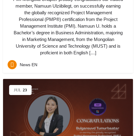
member, Namuun Ulziibilegt, on successfully earning
the globally recognized Project Management
Professional (PMP®) certification from the Project
Management Institute (PMI). Namuun U. holds a
Bachelor’s degree in Business Administration, majoring
in Marketing Management, from the Mongolian
University of Science and Technology (MUST) and is
proficient in both English […]
News EN
JUL
23