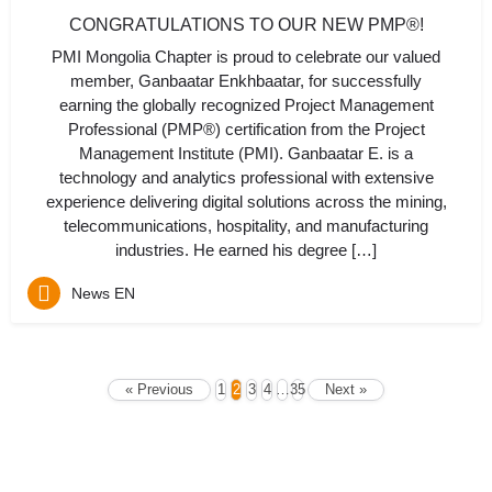
CONGRATULATIONS TO OUR NEW PMP®!
PMI Mongolia Chapter is proud to celebrate our valued
member, Ganbaatar Enkhbaatar, for successfully
earning the globally recognized Project Management
Professional (PMP®) certification from the Project
Management Institute (PMI). Ganbaatar E. is a
technology and analytics professional with extensive
experience delivering digital solutions across the mining,
telecommunications, hospitality, and manufacturing
industries. He earned his degree […]
News EN
« Previous
1
2
3
4
…
35
Next »