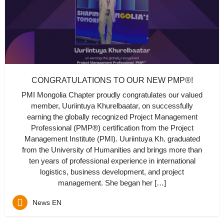
CONGRATULATIONS TO OUR NEW PMP®!
PMI Mongolia Chapter proudly congratulates our valued
member, Uuriintuya Khurelbaatar, on successfully
earning the globally recognized Project Management
Professional (PMP®) certification from the Project
Management Institute (PMI). Uuriintuya Kh. graduated
from the University of Humanities and brings more than
ten years of professional experience in international
logistics, business development, and project
management. She began her […]
News EN