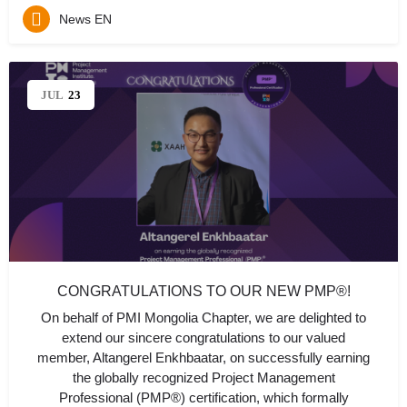
News EN
JUL
23
CONGRATULATIONS TO OUR NEW PMP®!
On behalf of PMI Mongolia Chapter, we are delighted to
extend our sincere congratulations to our valued
member, Altangerel Enkhbaatar, on successfully earning
the globally recognized Project Management
Professional (PMP®) certification, which formally