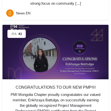
strong focus on community […]
News EN
JUL
02
CONGRATULATIONS TO OUR NEW PMP®!
PMI Mongolia Chapter proudly congratulates our valued
member, Enkhzaya Battulga, on successfully earning
the globally recognized Project Management
Professional (PMP®) certification from the Project