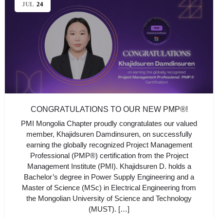
JUL
24
CONGRATULATIONS TO OUR NEW PMP®!
PMI Mongolia Chapter proudly congratulates our valued
member, Khajidsuren Damdinsuren, on successfully
earning the globally recognized Project Management
Professional (PMP®) certification from the Project
Management Institute (PMI). Khajidsuren D. holds a
Bachelor’s degree in Power Supply Engineering and a
Master of Science (MSc) in Electrical Engineering from
the Mongolian University of Science and Technology
(MUST). […]