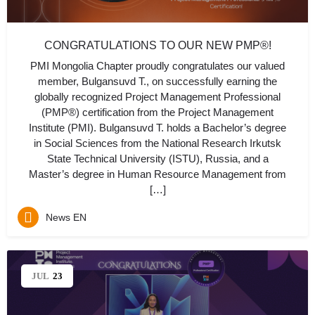
CONGRATULATIONS TO OUR NEW PMP®!
PMI Mongolia Chapter proudly congratulates our valued
member, Bulgansuvd T., on successfully earning the
globally recognized Project Management Professional
(PMP®) certification from the Project Management
Institute (PMI). Bulgansuvd T. holds a Bachelor’s degree
in Social Sciences from the National Research Irkutsk
State Technical University (ISTU), Russia, and a
Master’s degree in Human Resource Management from
[…]
News EN
JUL
23