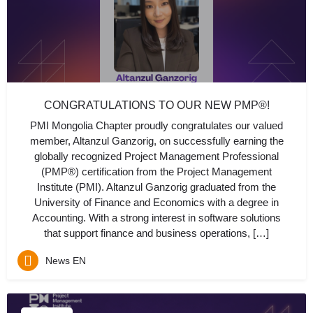
CONGRATULATIONS TO OUR NEW PMP®!
PMI Mongolia Chapter proudly congratulates our valued
member, Altanzul Ganzorig, on successfully earning the
globally recognized Project Management Professional
(PMP®) certification from the Project Management
Institute (PMI). Altanzul Ganzorig graduated from the
University of Finance and Economics with a degree in
Accounting. With a strong interest in software solutions
that support finance and business operations, […]
News EN