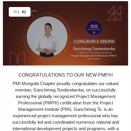
JUL
02
CONGRATULATIONS TO OUR NEW PMP®!
PMI Mongolia Chapter proudly congratulates our valued
member, Ganchimeg Tsedendamba, on successfully
earning the globally recognized Project Management
Professional (PMP®) certification from the Project
Management Institute (PMI). Ganchimeg Ts. is an
experienced project management professional who has
successfully led and coordinated numerous national and
international development projects and programs, with a