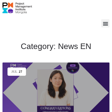
Category:
News EN
JUL
27