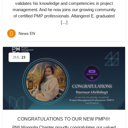
validates his knowledge and competencies in project
management. And he now joins our growing community
of certified PMP professionals. Altangerel E. graduated
[…]
News EN
JUL
23
CONGRATULATIONS TO OUR NEW PMP®!
PMI Mongolia Chapter proudly congratulates our valued