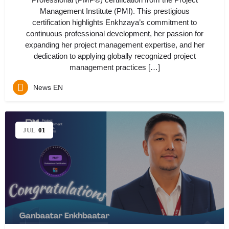
Management Institute (PMI). This prestigious
certification highlights Enkhzaya’s commitment to
continuous professional development, her passion for
expanding her project management expertise, and her
dedication to applying globally recognized project
management practices […]
News EN
JUL
01