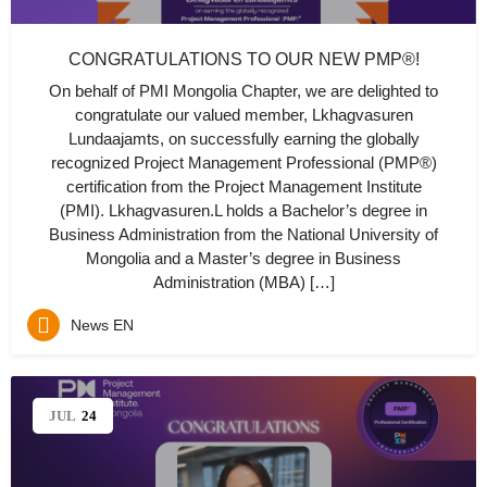
CONGRATULATIONS TO OUR NEW PMP®!
On behalf of PMI Mongolia Chapter, we are delighted to
congratulate our valued member, Lkhagvasuren
Lundaajamts, on successfully earning the globally
recognized Project Management Professional (PMP®)
certification from the Project Management Institute
(PMI). Lkhagvasuren.L holds a Bachelor’s degree in
Business Administration from the National University of
Mongolia and a Master’s degree in Business
Administration (MBA) […]
News EN
JUL
24