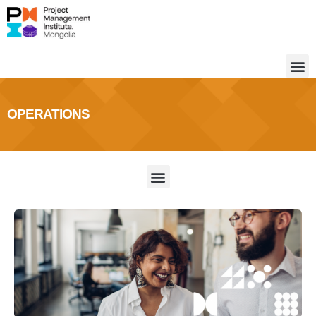
OPERATIONS