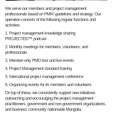
We serve our members and project management
professionals based on PMI® guidelines and strategy. Our
operation consists of the following regular functions and
activities:
1. Project management knowledge sharing
PROJECTED™ podcast
2. Monthly meetings for members, volunteers, and
professionals
3. Member-only PMO tour and live events
4. Project Management standard training
5. International project management conference
6. Organizing events for its members and volunteers
On top of these, we consistently support new initiatives
outreaching and encouraging the project management
practitioners, government and non-government organizations,
and business community nationwide Mongolia.