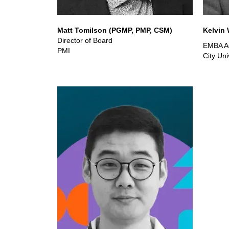
Matt Tomilson (PGMP, PMP, CSM)
Kelvin
Director of Board
EMBA Ad
PMI
City Un