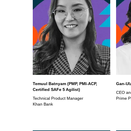
Temuul Batnyam (PMP, PMI-ACP,
Gan-Ul
Certified SAFe 5 Agilist)
CEO an
Technical Product Manager
Prime P
Khan Bank