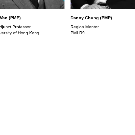
 Wan (PMP)
Danny Chung (PMP)
junct Professor
Region Mentor
iversity of Hong Kong
PMI R9