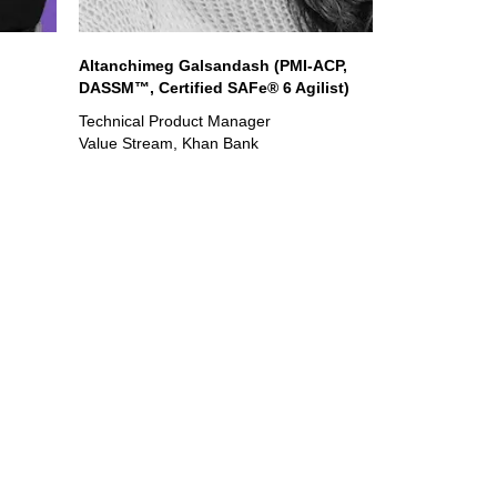
Altanchimeg Galsandash (PMI-ACP,
DASSM™, Certified SAFe® 6 Agilist)
Technical Product Manager
Value Stream, Khan Bank