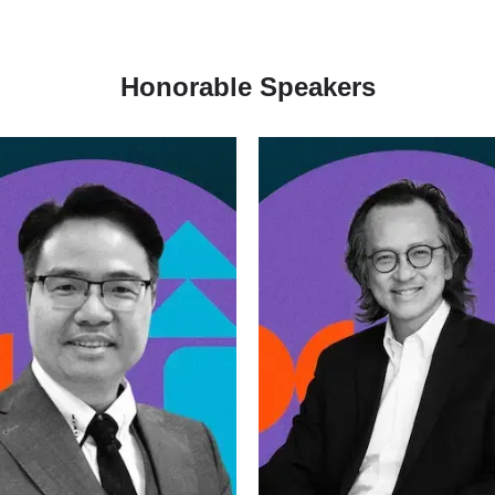
Honorable Speakers