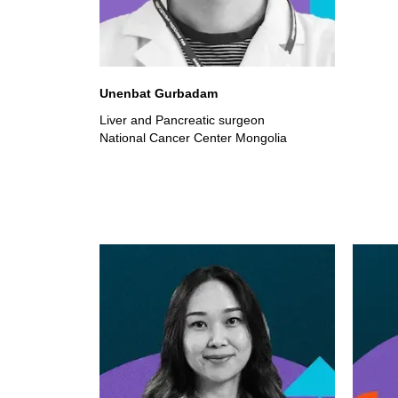
Unenbat Gurbadam
Liver and Pancreatic surgeon
National Cancer Center Mongolia