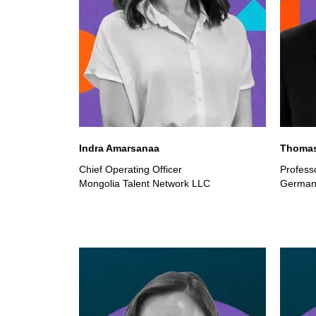
Indra Amarsanaa
Thomas
Chief Operating Officer
Professo
Mongolia Talent Network LLC
German 