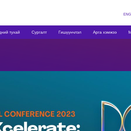
ENG
дний тухай
Сургалт
Гишүүнчлэл
Арга хэмжээ
М