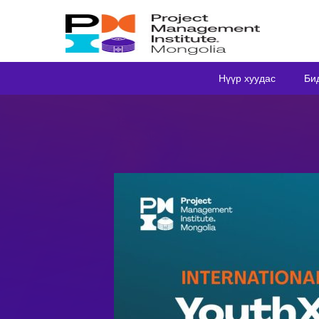
Нүүр хуудас
Би