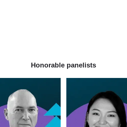
Honorable panelists