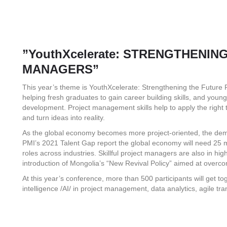
”YouthXcelerate: STRENGTHENI
MANAGERS”
This year’s theme is YouthXcelerate: Strengthening the Future
helping fresh graduates to gain career building skills, and young
development. Project management skills help to apply the right te
and turn ideas into reality.
As the global economy becomes more project-oriented, the dem
PMI’s 2021 Talent Gap report the global economy will need 25 mil
roles across industries. Skillful project managers are also in hi
introduction of Mongolia’s “New Revival Policy” aimed at overco
At this year’s conference, more than 500 participants will get toge
intelligence /AI/ in project management, data analytics, agile tr