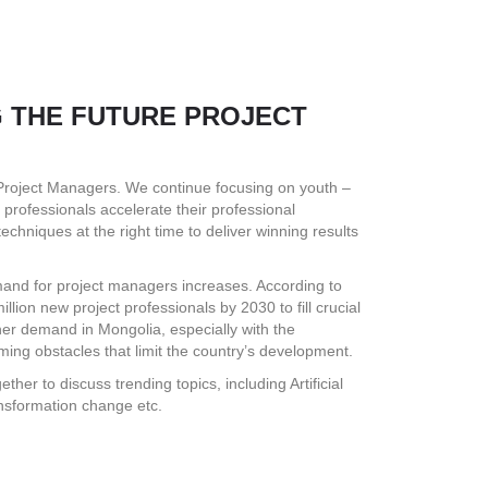
NG THE FUTURE PROJECT
 Project Managers. We continue focusing on youth –
 professionals accelerate their professional
chniques at the right time to deliver winning results
and for project managers increases. According to
lion new project professionals by 2030 to fill crucial
gher demand in Mongolia, especially with the
ming obstacles that limit the country’s development.
ther to discuss trending topics, including Artificial
ansformation change etc.