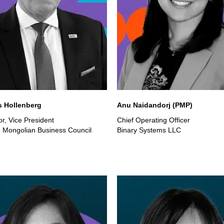
 Hollenberg
Anu Naidandorj (PMP)
r, Vice President
Chief Operating Officer
Mongolian Business Council
Binary Systems LLC