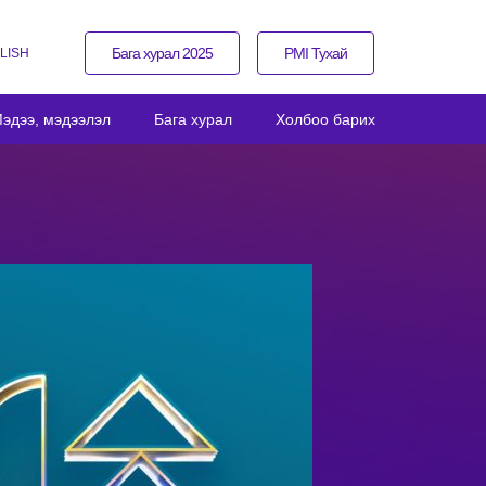
Бага хурал 2025
PMI Тухай
LISH
эдээ, мэдээлэл
Бага хурал
Холбоо барих