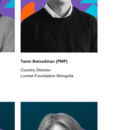
Tamir Batsaikhan (PMP)
Country Director
Lorinet Foundation Mongolia