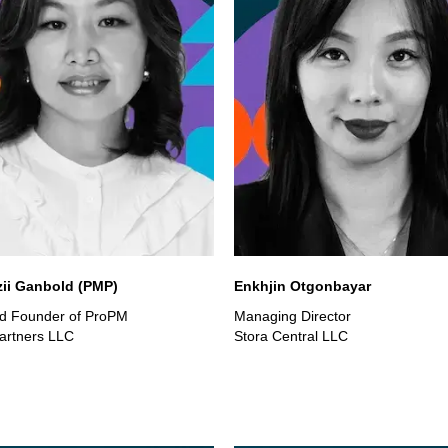
zii Ganbold (PMP)
Enkhjin Otgonbayar
d Founder of ProPM
Managing Director
artners LLC
Stora Central LLC