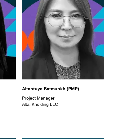
Altantuya Batmunkh (PMP)
Project Manager
Altai Kholding LLC