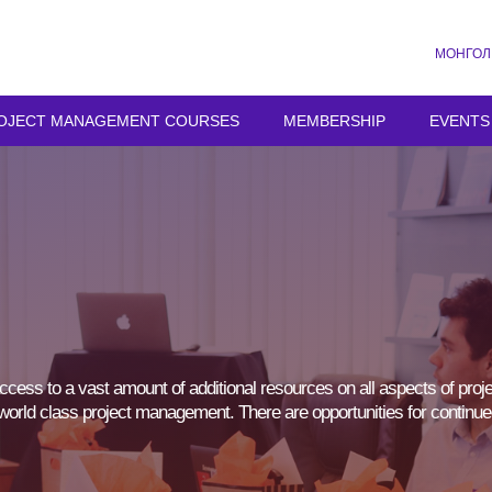
МОНГОЛ
OJECT MANAGEMENT COURSES
MEMBERSHIP
EVENTS
cess to a vast amount of additional resources on all aspects of proj
of world class project management. There are opportunities for continue