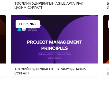
ТӨСЛИЙН УДИРДЛАГЫН AGILE АРГАЧЛАЛ-
Б
ЦАХИМ СУРГАЛТ
И
FEB 7, 2026
ТӨСЛИЙН УДИРДЛАГЫН ЗАРЧМУУД-ЦАХИМ
Т
СУРГАЛТ
Ц