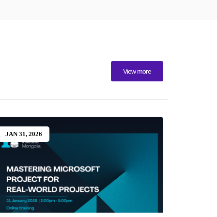
View more
JAN 31, 2026