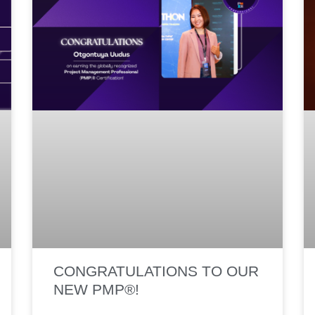
CONGRATULATIONS TO OUR
NEW PMP®!