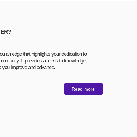
BER?
ou an edge that highlights your dedication to
ommunity. It provides access to knowledge,
lp you improve and advance.
Read more