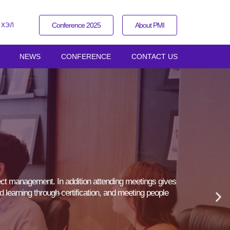
Conference 2025
About PMI
 ХЭЛ
NEWS
CONFERENCE
CONTACT US
ect management. In addition attending meetings gives
d learning through certification, and meeting people