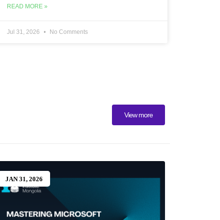
READ MORE »
Jul 31, 2026
No Comments
View more
JAN 31, 2026