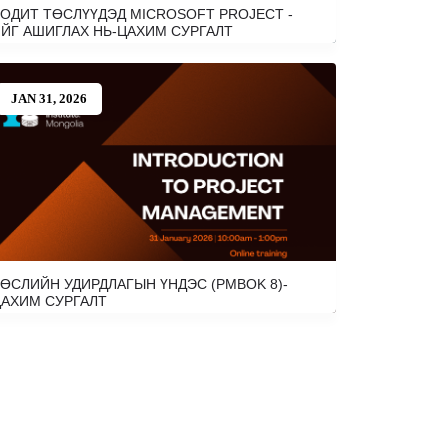
ОДИТ ТӨСЛҮҮДЭД MICROSOFT PROJECT -
ЙГ АШИГЛАХ НЬ-ЦАХИМ СУРГАЛТ
JAN 31, 2026
ӨСЛИЙН УДИРДЛАГЫН ҮНДЭС (PMBOK 8)-
АХИМ СУРГАЛТ