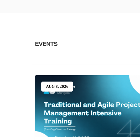
EVENTS
AUG 8, 2026