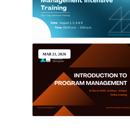
MAR 21, 2026