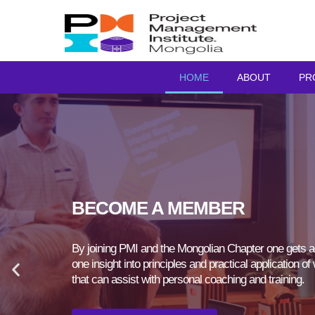
HOME
ABOUT
PR
BECOME A MEMBER
By joining PMI and the Mongolian Chapter one gets ac
one insight into principles and practical application 
that can assist with personal coaching and training.