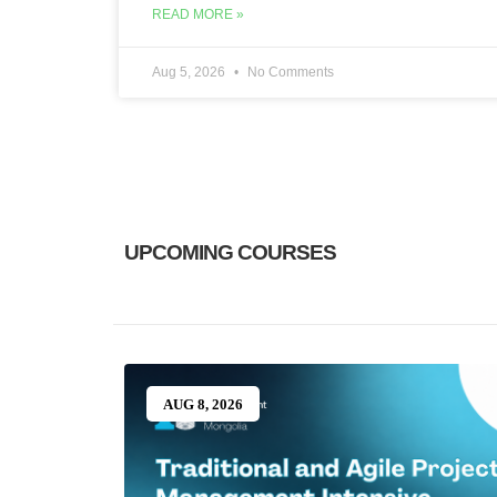
READ MORE »
Aug 5, 2026
No Comments
UPCOMING COURSES​
AUG 8, 2026