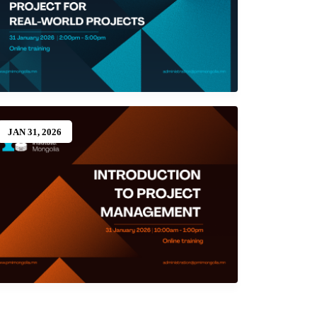
JAN 31, 2026