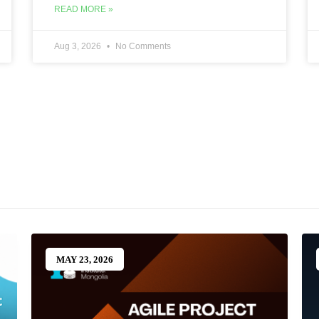
READ MORE »
Aug 3, 2026
No Comments
MAY 23, 2026