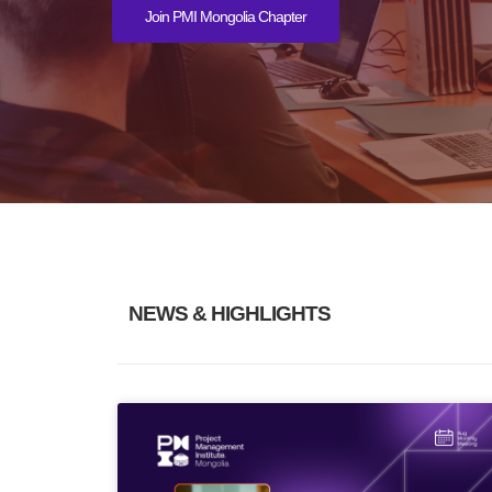
Join PMI Mongolia Chapter
NEWS & HIGHLIGHTS