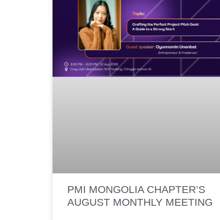
PMI MONGOLIA CHAPTER’S
AUGUST MONTHLY MEETING