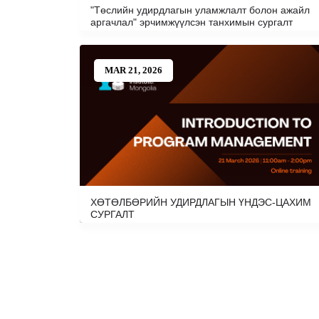
"Төслийн удирдлагын уламжлалт болон ажайл
аргачлал" эрчимжүүлсэн танхимын сургалт
MAR 21, 2026
ХӨТӨЛБӨРИЙН УДИРДЛАГЫН ҮНДЭС-ЦАХИМ
СУРГАЛТ