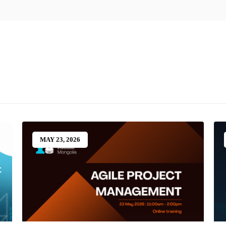
MAY 23, 2026