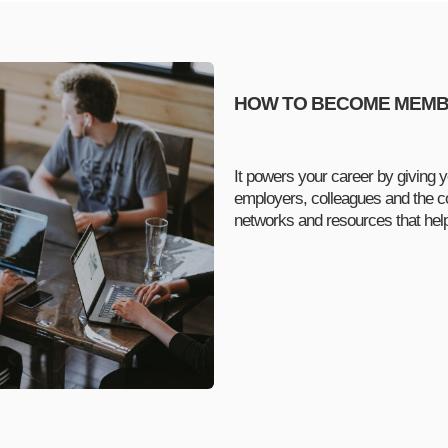
HOW TO BECOME MEM
It powers your career by giving y
employers, colleagues and the c
networks and resources that he