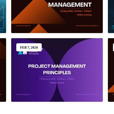
FEB 7, 2026