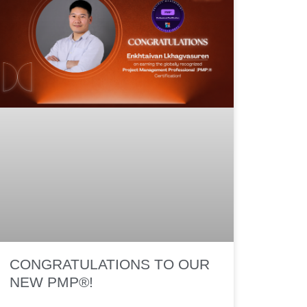
CONGRATULATIONS TO OUR
NEW PMP®!