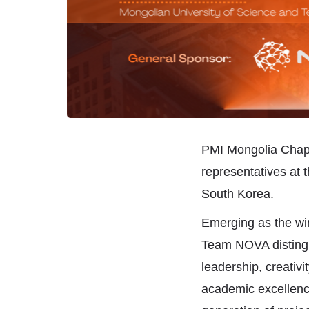
PMI Mongolia Chapt
representatives at 
South Korea.
Emerging as the wi
Team NOVA distingui
leadership, creativ
academic excellence