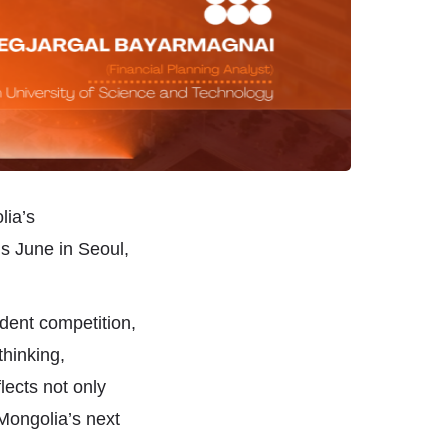
lia’s
s June in Seoul,
dent competition,
thinking,
lects not only
 Mongolia’s next