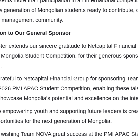
ents more than participation in an international competiti
 generation of Mongolian students ready to contribute,
ect management community.
ion to Our General Sponsor
er extends our sincere gratitude to
Netcapital Financia
 Mongolia Student Competition, for their generous spon
.
rateful to
Netcapital Financial Group
for sponsoring Te
he 2026 PMI APAC Student Competition, enabling these ta
showcase Mongolia’s potential and excellence on the inte
empowering youth and supporting future leaders is crea
rtunities for the next generation of Mongolia.
n wishing Team NOVA great success at the PMI APAC S