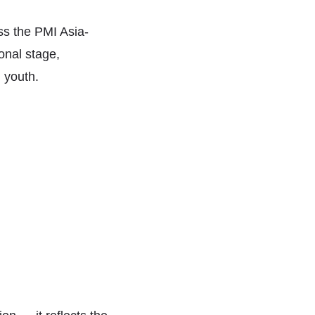
ss the PMI Asia-
onal stage,
n youth.