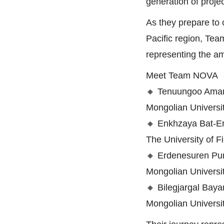
generation of projec
As they prepare to
Pacific region, Team
representing the am
Meet Team NOVA
🔸
Tenuungoo Amar
Mongolian Universi
🔸
Enkhzaya Bat-Er
The University of 
🔸
Erdenesuren Pur
Mongolian Universi
🔸
Bilegjargal Baya
Mongolian Universi