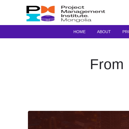
HOME
ABOUT
PR
From 