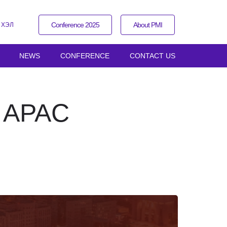
Conference 2025
About PMI
 ХЭЛ
NEWS
CONFERENCE
CONTACT US
I APAC