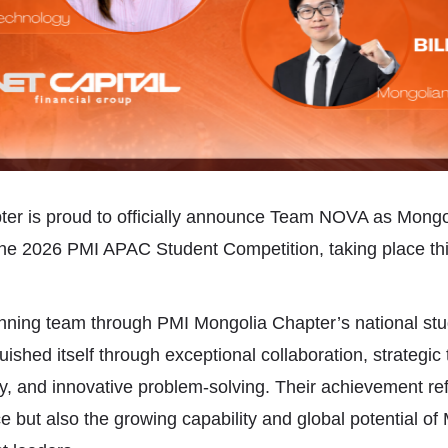
er is proud to officially announce Team NOVA as Mongo
the 2026 PMI APAC Student Competition, taking place thi
nning team through PMI Mongolia Chapter’s national stu
shed itself through exceptional collaboration, strategic 
ity, and innovative problem-solving. Their achievement ref
 but also the growing capability and global potential of