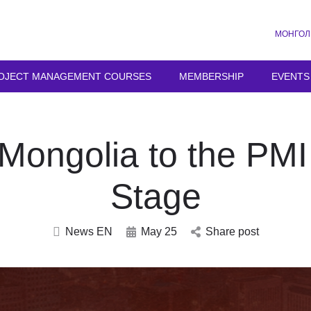
МОНГОЛ
OJECT MANAGEMENT COURSES
MEMBERSHIP
EVENTS
Mongolia to the PM
Stage
News EN
May 25
Share post