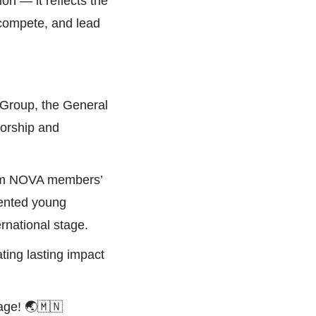
on — it reflects the
 compete, and lead
l Group
, the General
sorship and
am NOVA members’
lented young
rnational stage.
ting lasting impact
tage!
🌏
🇲🇳