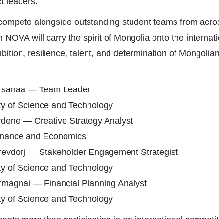
t leaders.
 compete alongside outstanding student teams from acro
 NOVA will carry the spirit of Mongolia onto the internati
bition, resilience, talent, and determination of Mongolia
sanaa — Team Leader
ty of Science and Technology
dene — Creative Strategy Analyst
Finance and Economics
evdorj — Stakeholder Engagement Strategist
ty of Science and Technology
rmagnai — Financial Planning Analyst
ty of Science and Technology