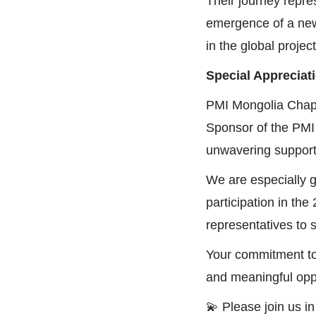
Their journey repres
emergence of a new
in the global proj
Special Appreciat
PMI Mongolia Chapt
Sponsor of the PMI
unwavering support
We are especially g
participation in t
representatives to 
Your commitment to 
and meaningful oppo
💫
Please join us i