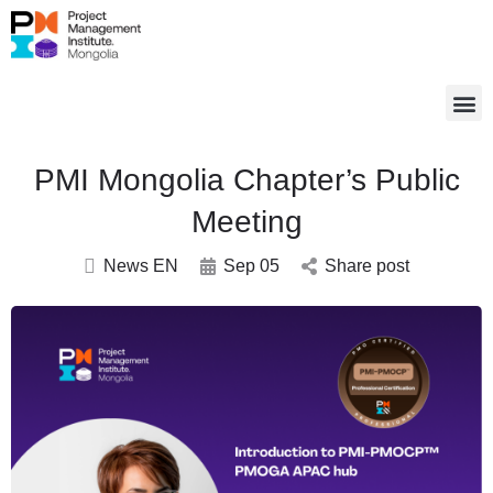
PMI Mongolia Chapter’s Public
Meeting
News EN
Sep 05
Share post