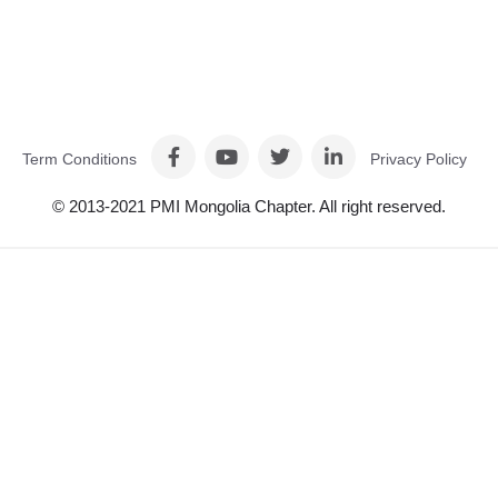
Term Conditions
Privacy Policy
© 2013-2021 PMI Mongolia Chapter. All right reserved.