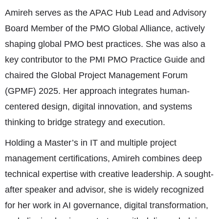
Amireh serves as the APAC Hub Lead and Advisory
Board Member of the PMO Global Alliance, actively
shaping global PMO best practices. She was also a
key contributor to the PMI PMO Practice Guide and
chaired the Global Project Management Forum
(GPMF) 2025. Her approach integrates human-
centered design, digital innovation, and systems
thinking to bridge strategy and execution.
Holding a Master’s in IT and multiple project
management certifications, Amireh combines deep
technical expertise with creative leadership. A sought-
after speaker and advisor, she is widely recognized
for her work in AI governance, digital transformation,