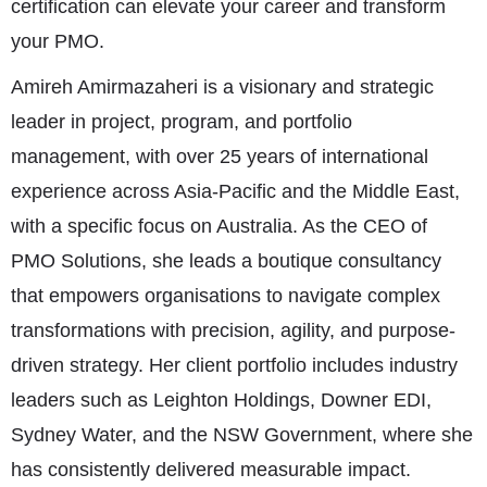
certification can elevate your career and transform
your PMO.
Amireh Amirmazaheri is a visionary and strategic
leader in project, program, and portfolio
management, with over 25 years of international
experience across Asia-Pacific and the Middle East,
with a specific focus on Australia. As the CEO of
PMO Solutions, she leads a boutique consultancy
that empowers organisations to navigate complex
transformations with precision, agility, and purpose-
driven strategy. Her client portfolio includes industry
leaders such as Leighton Holdings, Downer EDI,
Sydney Water, and the NSW Government, where she
has consistently delivered measurable impact.