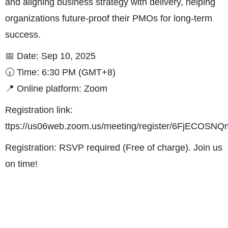
and aligning business strategy with delivery, helping
organizations future-proof their PMOs for long-term
success.
📅 Date: Sep 10, 2025
🕡 Time: 6:30 PM (GMT+8)
📍 Online platform: Zoom
Registration link:
ttps://us06web.zoom.us/meeting/register/6FjECO
Registration: RSVP required (Free of charge). Join us
on time!