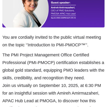
You are cordially invited to the public virtual meeting
on the topic ‘’Introduction to PMI-PMOCP™’’.
The PMI Project Management Office Certified
Professional (PMI-PMOCP) certification establishes a
global gold standard, equipping PMO leaders with the
skills, credibility, and recognition they need.
Join us virtually on September 10, 2025, at 6:30 PM
for an insightful session with Amireh Amirmazaheri,
APAC Hub Lead at PMOGA, to discover how this