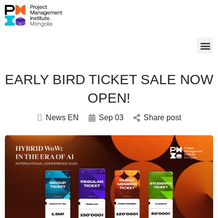
EARLY BIRD TICKET SALE NOW
OPEN!
News EN
Sep 03
Share post