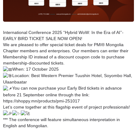
International Conference 2025 “Hybrid WoW: In the Era of AI’’-
EARLY BIRD TICKET SALE NOW OPEN!
We are pleased to offer special ticket deals for PMI® Mongolia
Chapter members and enterprises. Our members can enter their
Membership ID instead of a discount coupon code to purchase
membership-discounted tickets.
When: 17 October 2025
Location: Best Western Premier Tuushin Hotel, Soyombo Hall,
Ulaanbaatar
You can now purchase your Early Bird tickets in advance
before 21 September online through the link:
https://shoppy.mn/products/pmi-251017
Let’s come together at this flagship event of project professionals!
*** The conference will feature simultaneous interpretation in
English and Mongolian.