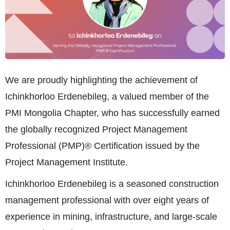
We are proudly highlighting the achievement of
Ichinkhorloo Erdenebileg, a valued member of the
PMI Mongolia Chapter, who has successfully earned
the globally recognized Project Management
Professional (PMP)® Certification issued by the
Project Management Institute.
Ichinkhorloo Erdenebileg is a seasoned construction
management professional with over eight years of
experience in mining, infrastructure, and large-scale