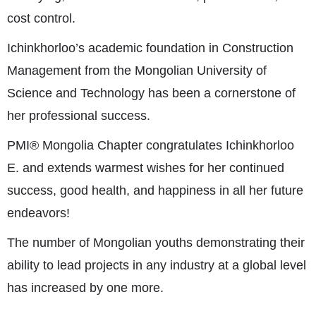
cost control.
Ichinkhorloo’s academic foundation in Construction
Management from the Mongolian University of
Science and Technology has been a cornerstone of
her professional success.
PMI® Mongolia Chapter congratulates Ichinkhorloo
E. and extends warmest wishes for her continued
success, good health, and happiness in all her future
endeavors!
The number of Mongolian youths demonstrating their
ability to lead projects in any industry at a global level
has increased by one more.