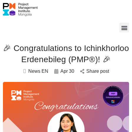
🎉 Congratulations to Ichinkhorloo
Erdenebileg (PMP®)! 🎉
News EN
Apr 30
Share post