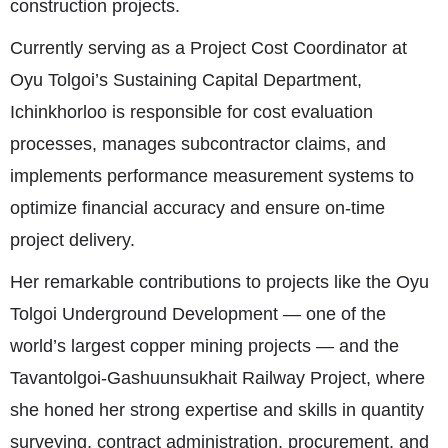
construction projects.
Currently serving as a Project Cost Coordinator at
Oyu Tolgoi’s Sustaining Capital Department,
Ichinkhorloo is responsible for cost evaluation
processes, manages subcontractor claims, and
implements performance measurement systems to
optimize financial accuracy and ensure on-time
project delivery.
Her remarkable contributions to projects like the Oyu
Tolgoi Underground Development — one of the
world’s largest copper mining projects — and the
Tavantolgoi-Gashuunsukhait Railway Project, where
she honed her strong expertise and skills in quantity
surveying, contract administration, procurement, and