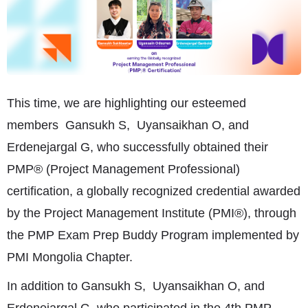
This time, we are highlighting our esteemed
members Gansukh S, Uyansaikhan O, and
Erdenejargal G, who successfully obtained their
PMP® (Project Management Professional)
certification, a globally recognized credential awarded
by the Project Management Institute (PMI®), through
the PMP Exam Prep Buddy Program implemented by
PMI Mongolia Chapter.
In addition to Gansukh S, Uyansaikhan O, and
Erdenejargal G, who participated in the 4th PMP