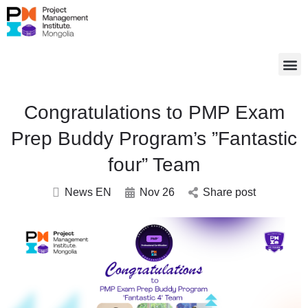
Congratulations to PMP Exam
Prep Buddy Program’s ”Fantastic
four” Team
News EN
Nov 26
Share post