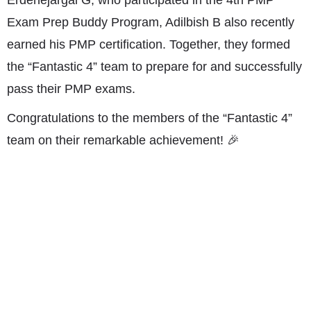
Exam Prep Buddy Program, Adilbish B also recently
earned his PMP certification. Together, they formed
the “Fantastic 4” team to prepare for and successfully
pass their PMP exams.
Congratulations to the members of the “Fantastic 4”
team on their remarkable achievement! 🎉