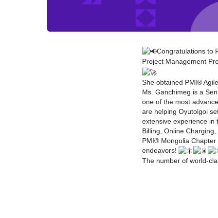
Congratulations to
Project Management Prof
She obtained PMI® Agile 
Ms. Ganchimeg is a Seni
one of the most advanced
are helping Oyutolgoi se
extensive experience in 
Billing, Online Chargin
PMI® Mongolia Chapter
endeavors!
The number of world-cla