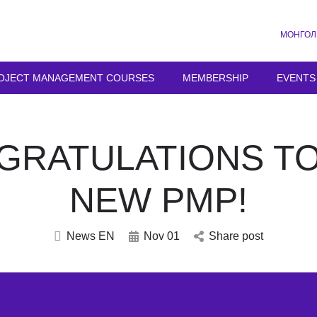
МОНГОЛ
OJECT MANAGEMENT COURSES
MEMBERSHIP
EVENTS
GRATULATIONS TO
NEW PMP!
News EN
Nov 01
Share post