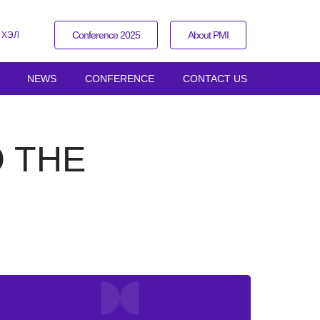
Conference 2025
About PMI
 ХЭЛ
NEWS
CONFERENCE
CONTACT US
 THE