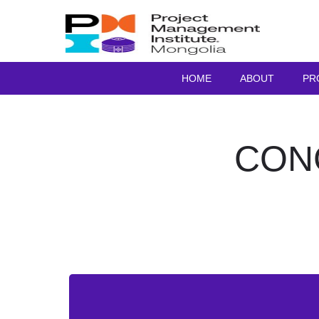
HOME
ABOUT
PR
CON