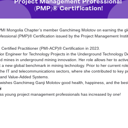
 PMI Mongolia Chapter’s member Ganchimeg Molotov on earning the gl
essional (PMP)® Certification issued by the Project Management Insti
Certified Practitioner (PMI-ACP)® Certification in 2023.
or Engineer for Technology Projects in the Underground Technology De
 mines in underground mining innovation. Her role allows her to activ
t a new global benchmark in mining technology. Prior to her current r
the IT and telecommunications sectors, where she contributed to key p
g, and Value-Added Systems.
 wishes Ganchimeg
Ganji Molotov
good health, happiness, and the best 
ss young project management professionals has increased by one!