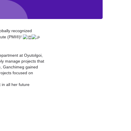
obally recognized
tute (PMI®)!
partment at Oyutolgoi,
ely manage projects that
ole, Ganchimeg gained
rojects focused on
in all her future