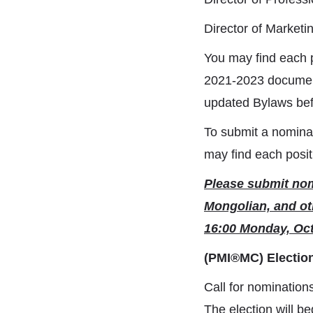
Director of Market
You may find each p
2021-2023 document
updated Bylaws bef
To submit a nomina
may find each posit
Please submit nomi
Mongolian, and ot
16:00 Monday, Oct
(PMI®MC) Electio
Call for nomination
The election will b