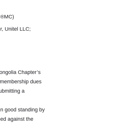
MI®MC)
 Unitel LLC;
ongolia Chapter’s
 membership dues
ubmitting a
n good standing by
ied against the