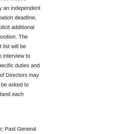
by an independent
ation deadline,
icit additional
osition. The
list will be
 interview to
pecific duties and
 of Directors may
l be asked to
stand each
te; Past General