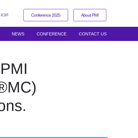
Conference 2025
About PMI
 ХЭЛ
NEWS
CONFERENCE
CONTACT US
r PMI
I®MC)
ons.