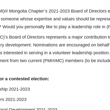
MI)® Mongolia Chapter’s 2021-2023 Board of Directors e
 someone whose expertise and values should be repres
Would you personally like to play a leadership role in
’s Board of Directors represents a major contribution to
y development. Nominations are encouraged on behalf o
terested in serving in a volunteer leadership position
ment from two current (PMI®MC) members (to be includ
or a contested election:
rship 2021-2023
eers 2021-2023
sional Development 2021-2023