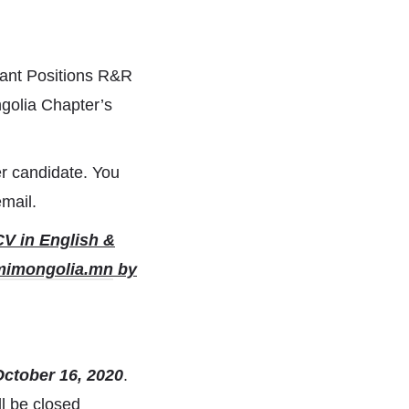
acant Positions R&R
golia Chapter’s
r candidate. You
email.
CV in English &
mimongolia.mn
by
October 16, 2020
.
l be closed