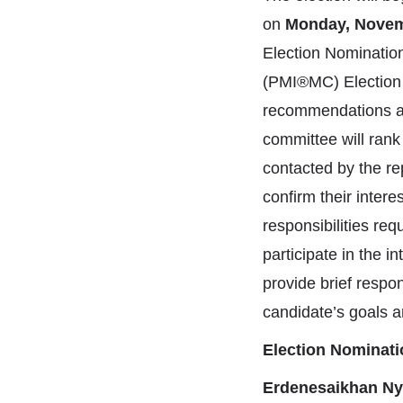
on
Monday, Novem
Election Nominatio
(PMI®MC) Election N
recommendations as 
committee will rank 
contacted by the re
confirm their intere
responsibilities re
participate in the i
provide brief resp
candidate’s goals an
Election Nominat
Erdenesaikhan Ny