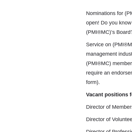
Nominations for (P
open! Do you know
(PMI®MC)’s Board? 
Service on (PMI®MC)
management industr
(PMI®MC) members in
require an endorse
form).
Vacant positions f
Director of Membe
Director of Volunt
Director of Profes