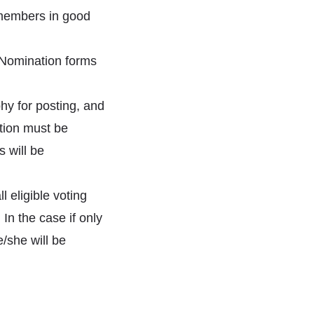
members in good
 Nomination forms
hy for posting, and
ition must be
 will be
l eligible voting
In the case if only
e/she will be