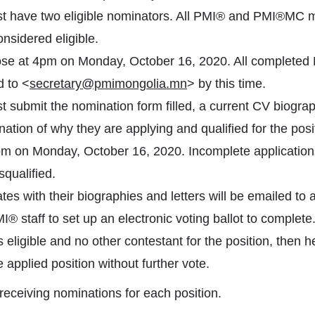
t have two eligible nominators. All PMI® and PMI®MC 
nsidered eligible.
ose at 4pm on Monday, October 16, 2020. All completed
 to <
secretary@pmimongolia.mn
> by this time.
 submit the nomination form filled, a current CV biograp
ation of why they are applying and qualified for the pos
m on Monday, October 16, 2020. Incomplete applications
squalified.
ates with their biographies and letters will be emailed to al
 staff to set up an electronic voting ballot to complete. 
 eligible and no other contestant for the position, then h
 applied position without further vote.
receiving nominations for each position.