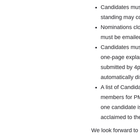
Candidates mus
standing may co
Nominations cl
must be emailed
Candidates must
one-page explan
submitted by 4p
automatically di
A list of Candid
members for PMI®
one candidate is
acclaimed to the
We look forward to 