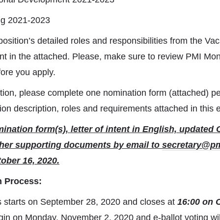
ing 2021-2023
osition’s detailed roles and responsibilities from the V
 in the attached. Please, make sure to review PMI Mon
ore you apply.
tion, please complete one nomination form (attached) pe
ion description, roles and requirements attached in this 
nation form(s), letter of intent in English, updated 
her supporting documents by email to
secretary@p
ober 16, 2020.
n Process:
s starts on September 28, 2020 and closes at
16:00 on 
egin on Monday, November 2, 2020 and e-ballot voting wil