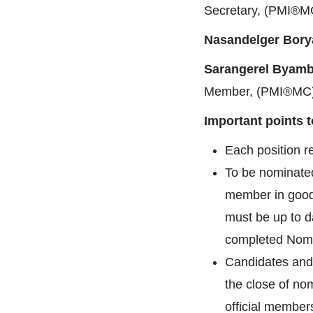
Secretary, (PMI®M
Nasandelger Bory
Sarangerel Byamb
Member, (PMI®MC
Important points 
Each position r
To be nominated
member in good
must be up to d
completed Nomin
Candidates and
the close of nom
official member