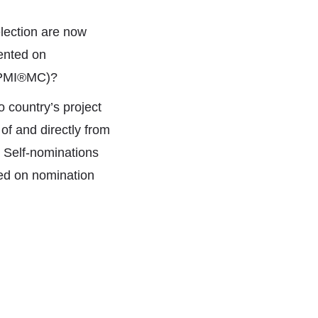
lection are now
ented on
 (PMI®MC)?
 country’s project
f and directly from
. Self-nominations
ed on nomination