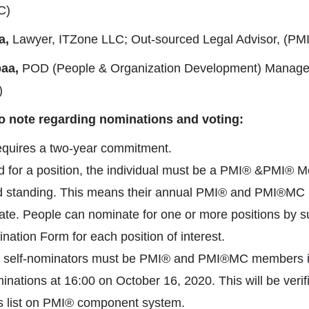
C)
a,
Lawyer, ITZone LLC; Out-sourced Legal Advisor, (P
aa,
POD (People & Organization Development) Manager,
)
to note regarding nominations and voting:
equires a two-year commitment.
 for a position, the individual must be a PMI® &PMI® M
 standing. This means their annual PMI® and PMI®MC
ate. People can nominate for one or more positions by s
ation Form for each position of interest.
 self-nominators must be PMI® and PMI®MC members i
inations at 16:00 on October 16, 2020. This will be verif
s list on PMI® component system.