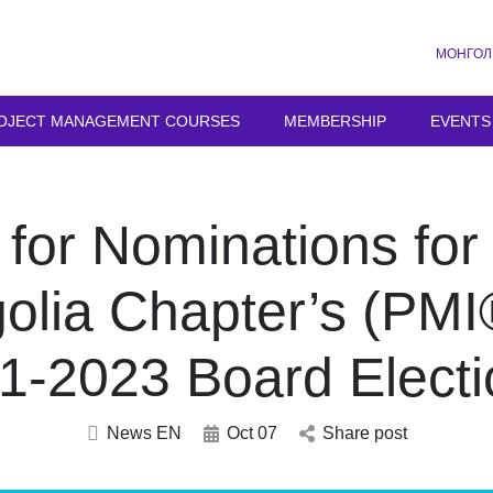
МОНГОЛ
OJECT MANAGEMENT COURSES
MEMBERSHIP
EVENTS
 for Nominations fo
olia Chapter’s (PM
1-2023 Board Electi
News EN
Oct 07
Share post