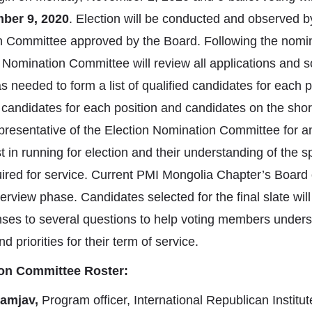
ber 9, 2020
. Election will be conducted and observed 
n Committee approved by the Board. Following the nomin
omination Committee will review all applications and sol
needed to form a list of qualified candidates for each p
candidates for each position and candidates on the short 
presentative of the Election Nomination Committee for an
st in running for election and their understanding of the s
quired for service. Current PMI Mongolia Chapter’s Board
nterview phase. Candidates selected for the final slate wil
onses to several questions to help voting members under
d priorities for their term of service.
ion Committee Roster:
amjav,
Program officer, International Republican Institu