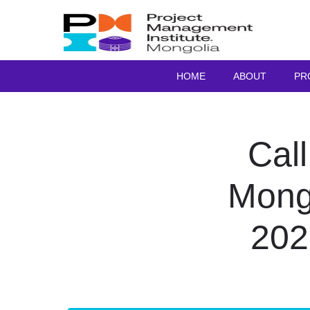
HOME
ABOUT
PR
Call
Mong
202