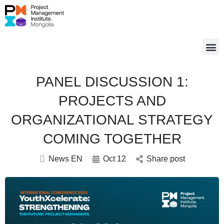
PANEL DISCUSSION 1:
PROJECTS AND
ORGANIZATIONAL STRATEGY
COMING TOGETHER
News EN
Oct 12
Share post