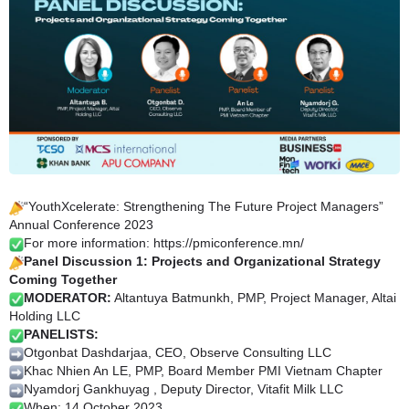
“YouthXcelerate: Strengthening The Future Project Managers”
Annual Conference 2023
For more information:
https://pmiconference.mn/
Panel Discussion 1: Projects and Organizational Strategy
Coming Together
MODERATOR:
Altantuya Batmunkh, PMP, Project Manager, Altai
Holding LLC
P
ANELISTS:
Otgonbat Dashdarjaa, CEO, Observe Consulting LLC
Khac Nhien An LE, PMP, Board Member PMI Vietnam Chapter
Nyamdorj Gankhuyag , Deputy Director, Vitafit Milk LLC
When: 14 October 2023