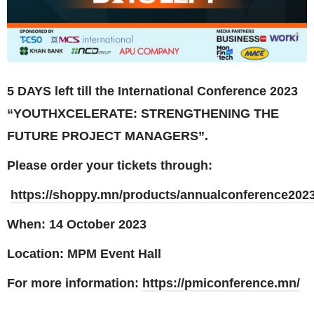
5
DAYS left till the International Conference 2023
“YOUTHXCELERATE: STRENGTHENING THE
FUTURE PROJECT MANAGERS”.
P
lease order your tickets through
:
https://shoppy.mn/products/annualconference202
When: 14 October 2023
Location: MPM Event Hall
For more information
:
https://pmiconference.mn/