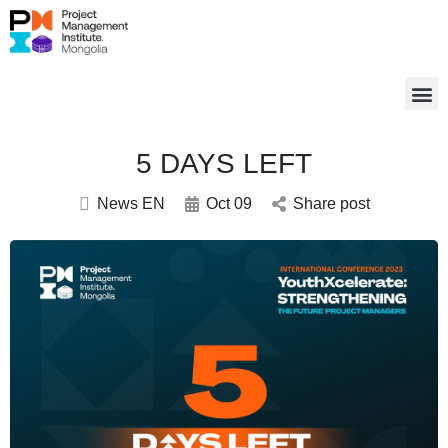
5 DAYS LEFT
News EN
Oct 09
Share post