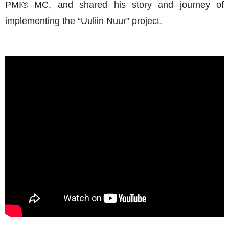
PMI® MC, and shared his story and journey of
implementing the “Uuliin Nuur” project.