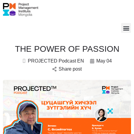
THE POWER OF PASSION
PROJECTED Podcast EN
May 04
Share post