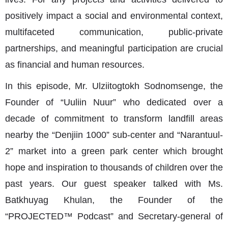
positively impact a social and environmental context,
multifaceted communication, public-private
partnerships, and meaningful participation are crucial
as financial and human resources.
In this episode, Mr. Ulziitogtokh Sodnomsenge, the
Founder of “Uuliin Nuur” who dedicated over a
decade of commitment to transform landfill areas
nearby the “Denjiin 1000” sub-center and “Narantuul-
2” market into a green park center which brought
hope and inspiration to thousands of children over the
past years. Our guest speaker talked with Ms.
Batkhuyag Khulan, the Founder of the
“PROJECTED™ Podcast” and Secretary-general of