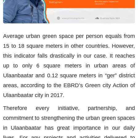
Average urban green space per person equals from
15 to 18 square meters in other countries. However,
this indicator falls drastically in our case. It reaches
up to only 6 square meters in urban areas of
Ulaanbaatar and 0.12 square meters in “ger” district
areas, according to the EBRD’s Green city Action of
Ulaanbaatar city in 2017.
Therefore every initiative, partnership, and
commitment to strengthening the urban green spaces
in Ulaanbaatar has great importance in our daily
lives. For any projects and activities delivered to